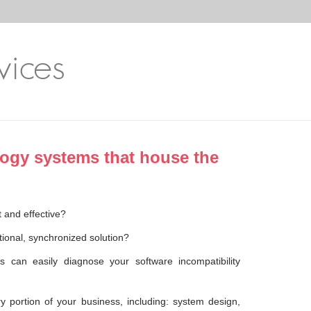
vices
logy systems that house the
 and effective?
ional, synchronized solution?
 can easily diagnose your software incompatibility
y portion of your business, including: system design,