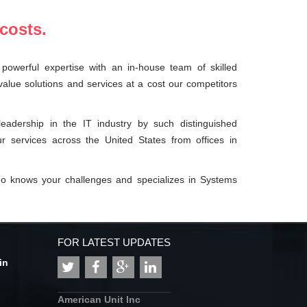
costs.
powerful expertise with an in-house team of skilled
value solutions and services at a cost our competitors
adership in the IT industry by such distinguished
r services across the United States from offices in
ho knows your challenges and specializes in Systems
FOR LATEST UPDATES
in
American Unit Inc