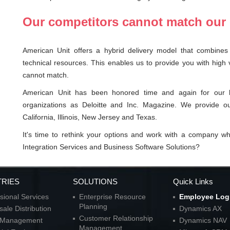
Our competitors cannot match our 
American Unit offers a hybrid delivery model that combines 
technical resources. This enables us to provide you with high 
cannot match.
American Unit has been honored time and again for our le
organizations as Deloitte and Inc. Magazine. We provide ou
California, Illinois, New Jersey and Texas.
It's time to rethink your options and work with a company w
Integration Services and Business Software Solutions?
TRIES
SOLUTIONS
Quick Links
sional Services
Enterprise Resource
Employee Log
Planning
ale Distribution
Dynamics AX
Customer Relationship
l Management
Dynamics NAV
Management