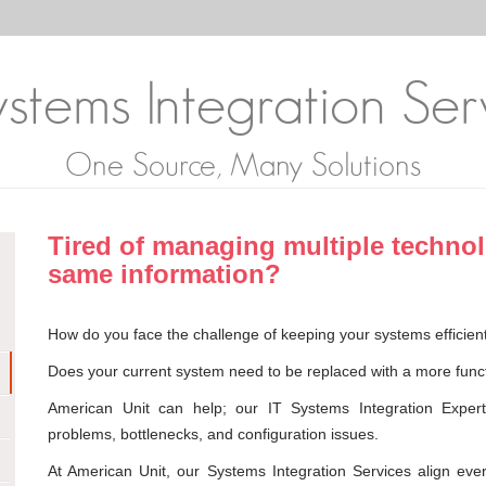
stems Integration Ser
One Source, Many Solutions
Tired of managing multiple techno
same information?
How do you face the challenge of keeping your systems efficient
Does your current system need to be replaced with a more funct
American Unit can help; our IT Systems Integration Experts
problems, bottlenecks, and configuration issues.
At American Unit, our Systems Integration Services align ever