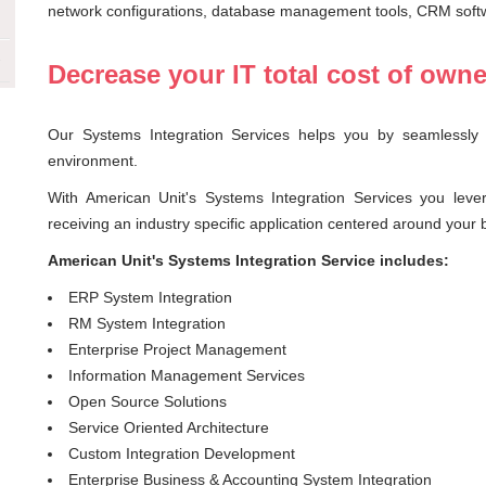
network configurations, database management tools, CRM soft
Decrease your IT total cost of own
Our Systems Integration Services helps you by seamlessly i
environment.
With American Unit's Systems Integration Services you leve
receiving an industry specific application centered around your
American Unit's Systems Integration Service includes:
ERP System Integration
RM System Integration
Enterprise Project Management
Information Management Services
Open Source Solutions
Service Oriented Architecture
Custom Integration Development
Enterprise Business & Accounting System Integration