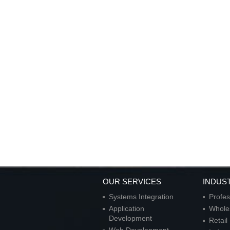
OUR SERVICES
INDUS
Systems Integration
Profes
Application
Wholes
Development
Retai