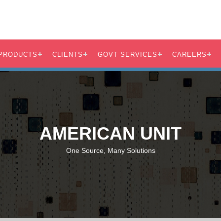
PRODUCTS
CLIENTS
GOVT SERVICES
CAREERS
AMERICAN UNIT
One Source, Many Solutions