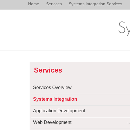
Home
Services
Systems Integration Services
Sy
Services
Services Overview
Systems Integration
Application Development
Web Development