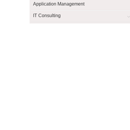
Application Management
IT Consulting