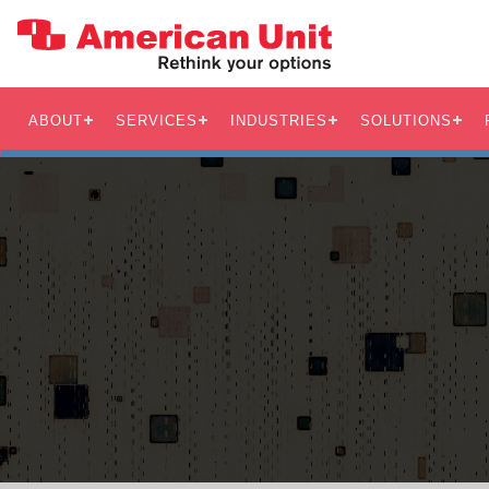
ABOUT
SERVICES
INDUSTRIES
SOLUTIONS