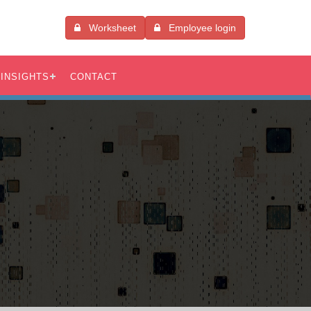
Worksheet
Employee login
INSIGHTS
CONTACT