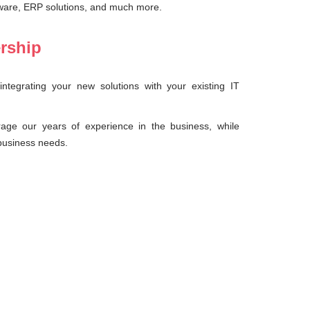
ware, ERP solutions, and much more.
ership
ntegrating your new solutions with your existing IT
rage our years of experience in the business, while
 business needs.