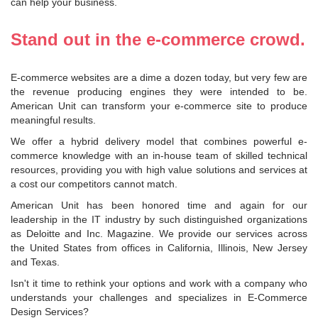
can help your business.
Stand out in the e-commerce crowd.
E-commerce websites are a dime a dozen today, but very few are
the revenue producing engines they were intended to be.
American Unit can transform your e-commerce site to produce
meaningful results.
We offer a hybrid delivery model that combines powerful e-
commerce knowledge with an in-house team of skilled technical
resources, providing you with high value solutions and services at
a cost our competitors cannot match.
American Unit has been honored time and again for our
leadership in the IT industry by such distinguished organizations
as Deloitte and Inc. Magazine. We provide our services across
the United States from offices in California, Illinois, New Jersey
and Texas.
Isn't it time to rethink your options and work with a company who
understands your challenges and specializes in E-Commerce
Design Services?