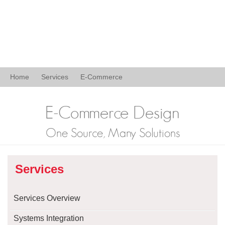
Home
Services
E-Commerce
E-Commerce Design
One Source, Many Solutions
Services
Services Overview
Systems Integration