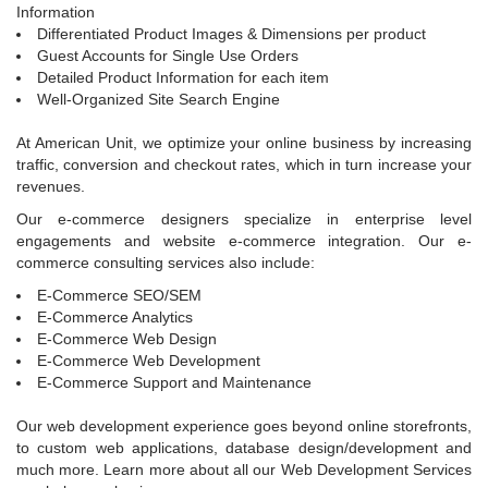
Information
Differentiated Product Images & Dimensions per product
Guest Accounts for Single Use Orders
Detailed Product Information for each item
Well-Organized Site Search Engine
At American Unit, we optimize your online business by increasing
traffic, conversion and checkout rates, which in turn increase your
revenues.
Our e-commerce designers specialize in enterprise level
engagements and website e-commerce integration. Our e-
commerce consulting services also include:
E-Commerce SEO/SEM
E-Commerce Analytics
E-Commerce Web Design
E-Commerce Web Development
E-Commerce Support and Maintenance
Our web development experience goes beyond online storefronts,
to custom web applications, database design/development and
much more. Learn more about all our Web Development Services