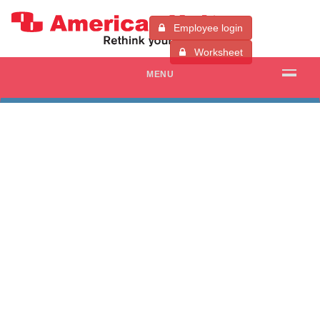
Employee login
Worksheet
MENU