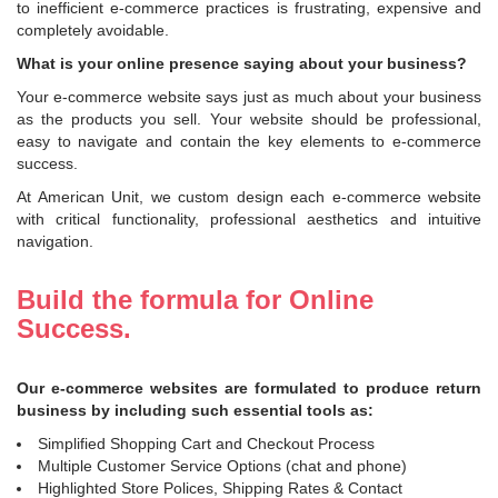
to inefficient e-commerce practices is frustrating, expensive and
completely avoidable.
What is your online presence saying about your business?
Your e-commerce website says just as much about your business
as the products you sell. Your website should be professional,
easy to navigate and contain the key elements to e-commerce
success.
At American Unit, we custom design each e-commerce website
with critical functionality, professional aesthetics and intuitive
navigation.
Build the formula for Online
Success.
Our e-commerce websites are formulated to produce return
business by including such essential tools as:
Simplified Shopping Cart and Checkout Process
Multiple Customer Service Options (chat and phone)
Highlighted Store Polices, Shipping Rates & Contact