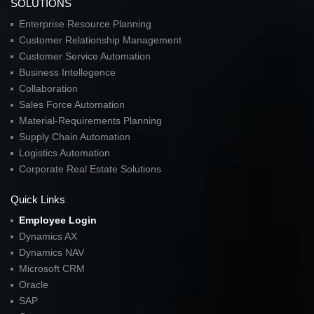
SOLUTIONS
Enterprise Resource Planning
Customer Relationship Management
Customer Service Automation
Business Intellegence
Collaboration
Sales Force Automation
Material-Requirements Planning
Supply Chain Automation
Logistics Automation
Corporate Real Estate Solutions
Quick Links
Employee Login
Dynamics AX
Dynamics NAV
Microsoft CRM
Oracle
SAP