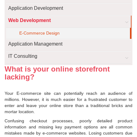
Application Development
Web Development
E-Commerce Design
Application Management
IT Consulting
What is your online storefront
lacking?
Your E-commerce site can potentially reach an audience of
millions. However, it is much easier for a frustrated customer to
enter and leave your online store than a traditional bricks and
mortar location.
Confusing checkout processes, poorly detailed product
information and missing key payment options are all common
mistakes made by e-commerce websites. Losing customers due