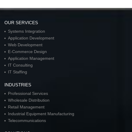
OUR SERVICES
Systems Integration
Application Development
Web Development
E-Commerce Design
Application Management
IT Consulting
IT Staffing
INDUSTRIES
Professional Services
Wholesale Distribution
Retail Management
Industrial Equipment Manufacturing
Telecommunications