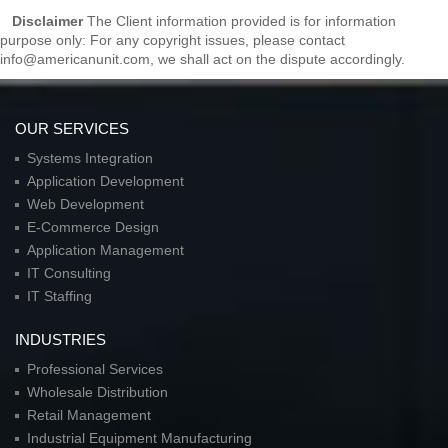
Disclaimer
The Client information provided is for information
purpose only: For any copyright issues, please contact
info@americanunit.com, we shall act on the dispute accordingly.
OUR SERVICES
Systems Integration
Application Development
Web Development
E-Commerce Design
Application Management
IT Consulting
IT Staffing
INDUSTRIES
Professional Services
Wholesale Distribution
Retail Management
Industrial Equipment Manufacturing