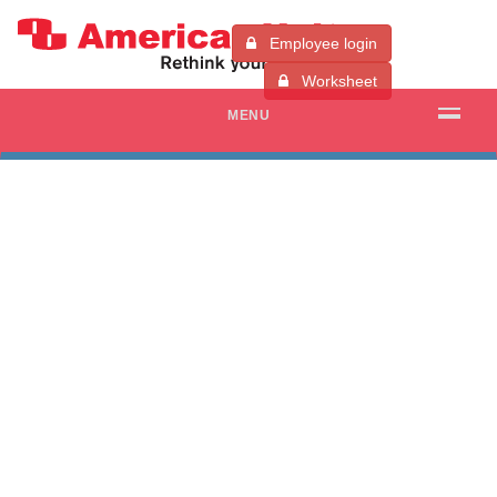
Employee login
Worksheet
MENU