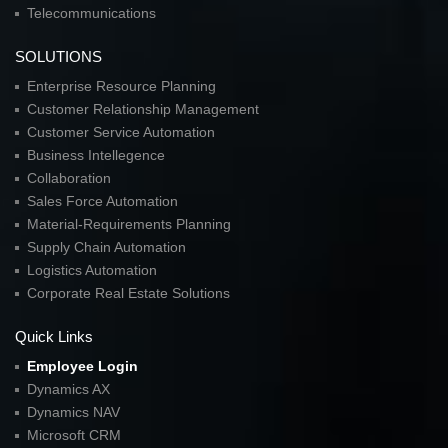
Telecommunications
SOLUTIONS
Enterprise Resource Planning
Customer Relationship Management
Customer Service Automation
Business Intellegence
Collaboration
Sales Force Automation
Material-Requirements Planning
Supply Chain Automation
Logistics Automation
Corporate Real Estate Solutions
Quick Links
Employee Login
Dynamics AX
Dynamics NAV
Microsoft CRM