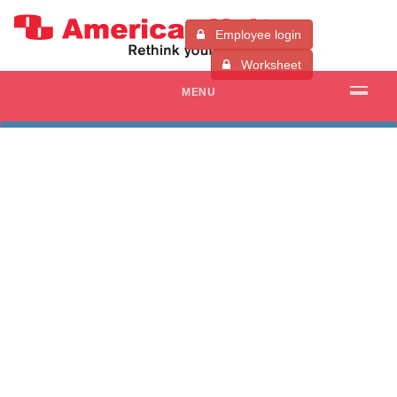
Employee login
Worksheet
MENU