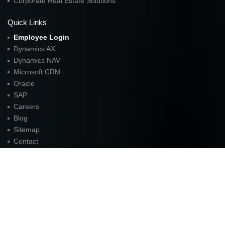
Corporate Real Estate Solutions
Quick Links
Employee Login
Dynamics AX
Dynamics NAV
Microsoft CRM
Oracle
SAP
Careers
Blog
Sitemap
Contact
FOR LATEST UPDATES
American Unit Inc (Headquarters)
Parkway Center I,
2901 N. Dallas Parkway