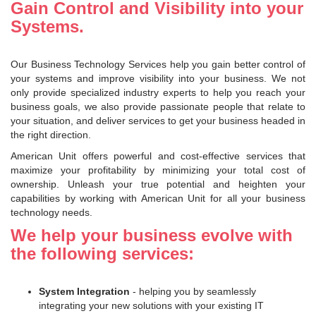
Gain Control and Visibility into your
Systems.
Our Business Technology Services help you gain better control of
your systems and improve visibility into your business. We not
only provide specialized industry experts to help you reach your
business goals, we also provide passionate people that relate to
your situation, and deliver services to get your business headed in
the right direction.
American Unit offers powerful and cost-effective services that
maximize your profitability by minimizing your total cost of
ownership. Unleash your true potential and heighten your
capabilities by working with American Unit for all your business
technology needs.
We help your business evolve with
the following services:
System Integration
- helping you by seamlessly
integrating your new solutions with your existing IT