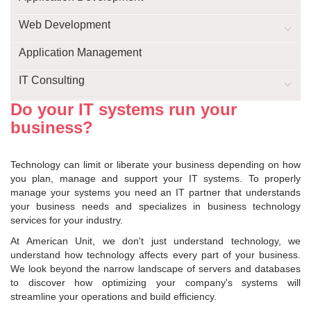
Web Development
Application Management
IT Consulting
Do your IT systems run your
business?
Technology can limit or liberate your business depending on how
you plan, manage and support your IT systems. To properly
manage your systems you need an IT partner that understands
your business needs and specializes in business technology
services for your industry.
At American Unit, we don't just understand technology, we
understand how technology affects every part of your business.
We look beyond the narrow landscape of servers and databases
to discover how optimizing your company's systems will
streamline your operations and build efficiency.