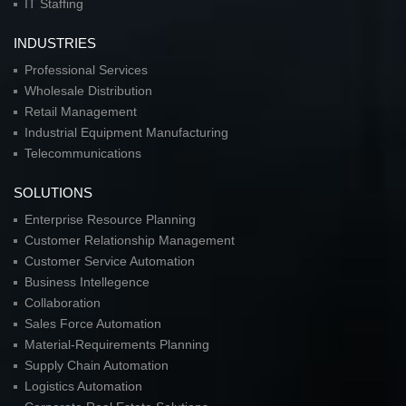
IT Staffing
INDUSTRIES
Professional Services
Wholesale Distribution
Retail Management
Industrial Equipment Manufacturing
Telecommunications
SOLUTIONS
Enterprise Resource Planning
Customer Relationship Management
Customer Service Automation
Business Intellegence
Collaboration
Sales Force Automation
Material-Requirements Planning
Supply Chain Automation
Logistics Automation