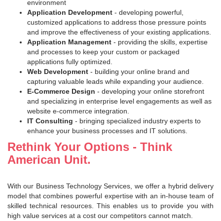
environment
Application Development
- developing powerful,
customized applications to address those pressure points
and improve the effectiveness of your existing applications.
Application Management
- providing the skills, expertise
and processes to keep your custom or packaged
applications fully optimized.
Web Development
- building your online brand and
capturing valuable leads while expanding your audience.
E-Commerce Design
- developing your online storefront
and specializing in enterprise level engagements as well as
website e-commerce integration.
IT Consulting
- bringing specialized industry experts to
enhance your business processes and IT solutions.
Rethink Your Options - Think
American Unit.
With our Business Technology Services, we offer a hybrid delivery
model that combines powerful expertise with an in-house team of
skilled technical resources. This enables us to provide you with
high value services at a cost our competitors cannot match.