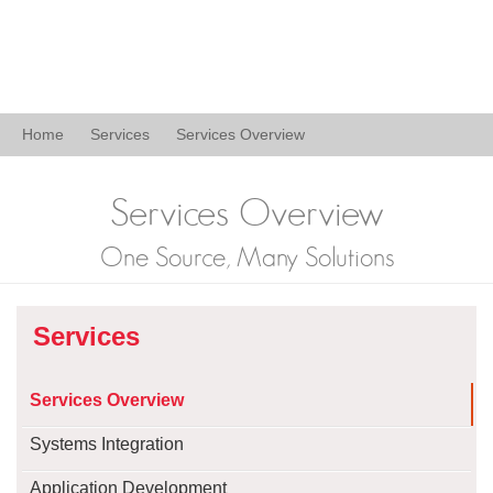
Home
Services
Services Overview
Services Overview
One Source, Many Solutions
Services
Services Overview
Systems Integration
Application Development