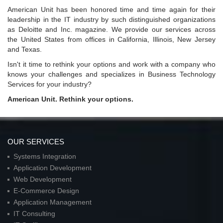
American Unit has been honored time and time again for their
leadership in the IT industry by such distinguished organizations
as Deloitte and Inc. magazine. We provide our services across
the United States from offices in California, Illinois, New Jersey
and Texas.
Isn't it time to rethink your options and work with a company who
knows your challenges and specializes in Business Technology
Services for your industry?
American Unit. Rethink your options.
OUR SERVICES
Systems Integration
Application Development
Web Development
E-Commerce Design
Application Management
IT Consulting