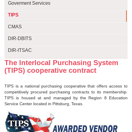
Goverment Services
TIPS
CMAS
DIR-DBITS
DIR-ITSAC
The Interlocal Purchasing System
(TIPS) cooperative contract
TIPS is a national purchasing cooperative that offers access to
competitively procured purchasing contracts to its membership.
TIPS is housed at and managed by the Region 8 Education
Service Center located in Pittsburg, Texas.