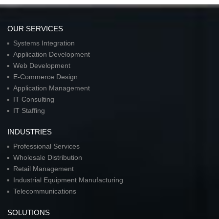
OUR SERVICES
Systems Integration
Application Development
Web Development
E-Commerce Design
Application Management
IT Consulting
IT Staffing
INDUSTRIES
Professional Services
Wholesale Distribution
Retail Management
Industrial Equipment Manufacturing
Telecommunications
SOLUTIONS