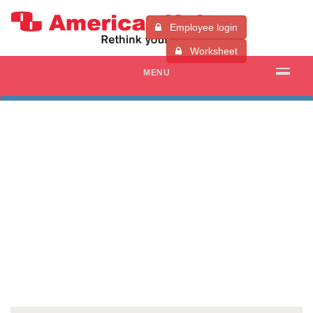
Employee login
Worksheet
MENU