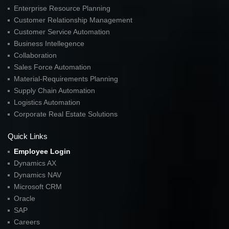
Enterprise Resource Planning
Customer Relationship Management
Customer Service Automation
Business Intellegence
Collaboration
Sales Force Automation
Material-Requirements Planning
Supply Chain Automation
Logistics Automation
Corporate Real Estate Solutions
Quick Links
Employee Login
Dynamics AX
Dynamics NAV
Microsoft CRM
Oracle
SAP
Careers