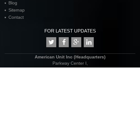
Blog
Sitemap
Contact
FOR LATEST UPDATES
American Unit Inc (Headquarters)
Parkway Center I,
2901 N. Dallas Parkway
Suite 333
Plano, TX 75093
P:
972.398.3333
contact@americanunit.com
© Copyrights 2015. All rights reserved.
website design
:
inovies