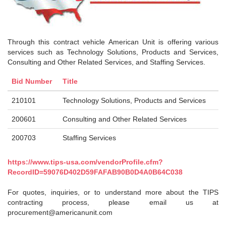
Through this contract vehicle American Unit is offering various
services such as Technology Solutions, Products and Services,
Consulting and Other Related Services, and Staffing Services.
Bid Number
Title
210101
Technology Solutions, Products and Services
200601
Consulting and Other Related Services
200703
Staffing Services
https://www.tips-usa.com/vendorProfile.cfm?
RecordID=59076D402D59FAFAB90B0D4A0B64C038
For quotes, inquiries, or to understand more about the TIPS
contracting process, please email us at
procurement@americanunit.com