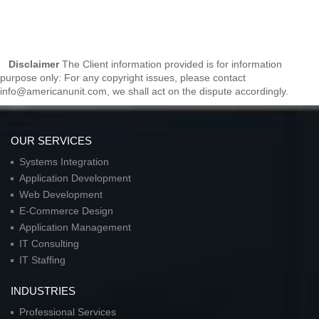
Disclaimer
The Client information provided is for information
purpose only: For any copyright issues, please contact
info@americanunit.com, we shall act on the dispute accordingly.
OUR SERVICES
Systems Integration
Application Development
Web Development
E-Commerce Design
Application Management
IT Consulting
IT Staffing
INDUSTRIES
Professional Services