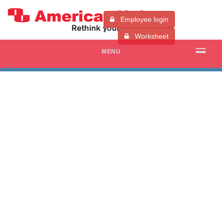
Employee login
Worksheet
MENU