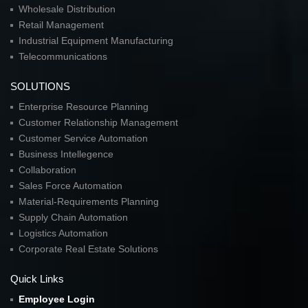
Wholesale Distribution
Retail Management
Industrial Equipment Manufacturing
Telecommunications
SOLUTIONS
Enterprise Resource Planning
Customer Relationship Management
Customer Service Automation
Business Intellegence
Collaboration
Sales Force Automation
Material-Requirements Planning
Supply Chain Automation
Logistics Automation
Corporate Real Estate Solutions
Quick Links
Employee Login