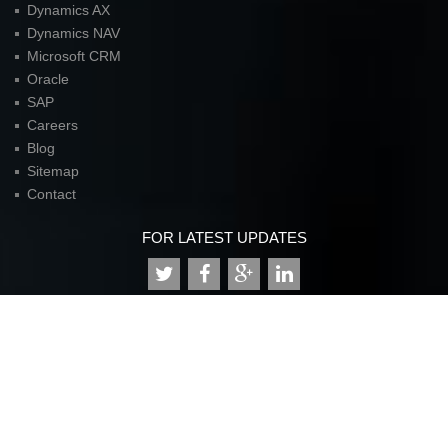
Dynamics AX
Dynamics NAV
Microsoft CRM
Oracle
SAP
Careers
Blog
Sitemap
Contact
FOR LATEST UPDATES
American Unit Inc (Headquarters)
Parkway Center I,
2901 N. Dallas Parkway
Suite 333
Plano, TX 75093
P:
972.398.3333