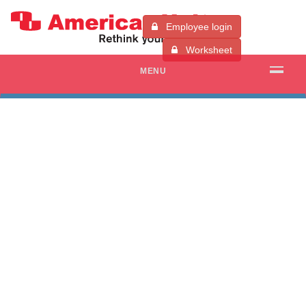
Employee login
Worksheet
MENU