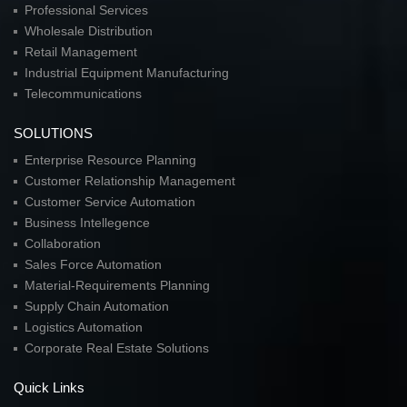
Professional Services
Wholesale Distribution
Retail Management
Industrial Equipment Manufacturing
Telecommunications
SOLUTIONS
Enterprise Resource Planning
Customer Relationship Management
Customer Service Automation
Business Intellegence
Collaboration
Sales Force Automation
Material-Requirements Planning
Supply Chain Automation
Logistics Automation
Corporate Real Estate Solutions
Quick Links