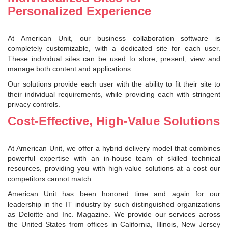
Personalized Experience
At American Unit, our business collaboration software is
completely customizable, with a dedicated site for each user.
These individual sites can be used to store, present, view and
manage both content and applications.
Our solutions provide each user with the ability to fit their site to
their individual requirements, while providing each with stringent
privacy controls.
Cost-Effective, High-Value Solutions
At American Unit, we offer a hybrid delivery model that combines
powerful expertise with an in-house team of skilled technical
resources, providing you with high-value solutions at a cost our
competitors cannot match.
American Unit has been honored time and again for our
leadership in the IT industry by such distinguished organizations
as Deloitte and Inc. Magazine. We provide our services across
the United States from offices in California, Illinois, New Jersey