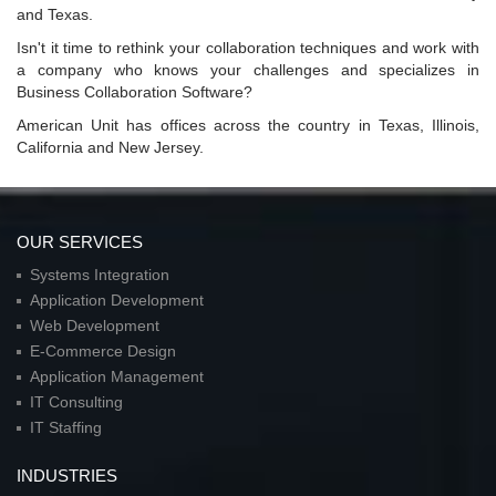
and Texas.
Isn't it time to rethink your collaboration techniques and work with
a company who knows your challenges and specializes in
Business Collaboration Software?
American Unit has offices across the country in Texas, Illinois,
California and New Jersey.
OUR SERVICES
Systems Integration
Application Development
Web Development
E-Commerce Design
Application Management
IT Consulting
IT Staffing
INDUSTRIES