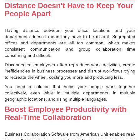
Distance Doesn't Have to Keep Your
People Apart
Having distance between your office locations and your
departments doesn't mean they have to be distant. Segregated
offices and departments are all too common, which makes
consistent communication and group collaboration time
consuming and difficult.
Disconnected employees often reproduce work activities, create
inefficiencies in business processes and disrupt workflows trying
to recreate the wheel, costing you more and producing less.
You need a solution that helps your people work together
collectively, even while in multiple departments, in multiple
geographic locations, and using multiple languages.
Boost Employee Productivity with
Real-Time Collaboration
Business Collaboration Software from American Unit enables real-