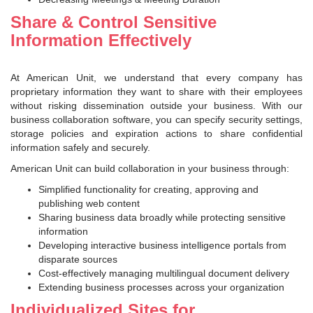
Share & Control Sensitive
Information Effectively
At American Unit, we understand that every company has
proprietary information they want to share with their employees
without risking dissemination outside your business. With our
business collaboration software, you can specify security settings,
storage policies and expiration actions to share confidential
information safely and securely.
American Unit can build collaboration in your business through:
Simplified functionality for creating, approving and
publishing web content
Sharing business data broadly while protecting sensitive
information
Developing interactive business intelligence portals from
disparate sources
Cost-effectively managing multilingual document delivery
Extending business processes across your organization
Individualized Sites for