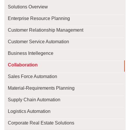
Solutions Overview
Enterprise Resource Planning
Customer Relationship Management
Customer Service Automation
Business Intellegence
Collaboration
Sales Force Automation
Material-Requirements Planning
Supply Chain Automation
Logistics Automation
Corporate Real Estate Solutions