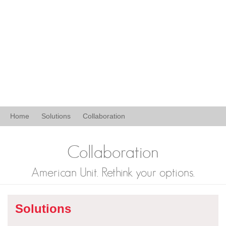
Home
Solutions
Collaboration
Collaboration
American Unit. Rethink your options.
Solutions