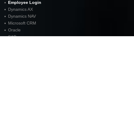
Employee Login
Dynamics AX
Dynamics NAV
Microsoft CRM
Oracle
SAP
Careers
Blog
Sitemap
Contact
FOR LATEST UPDATES
American Unit Inc (Headquarters)
Parkway Center I,
2901 N. Dallas Parkway
Suite 333
Plano, TX 75093
P:
972.398.3333