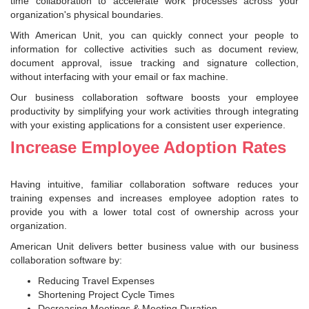
time collaboration to accelerate work processes across your
organization's physical boundaries.
With American Unit, you can quickly connect your people to
information for collective activities such as document review,
document approval, issue tracking and signature collection,
without interfacing with your email or fax machine.
Our business collaboration software boosts your employee
productivity by simplifying your work activities through integrating
with your existing applications for a consistent user experience.
Increase Employee Adoption Rates
Having intuitive, familiar collaboration software reduces your
training expenses and increases employee adoption rates to
provide you with a lower total cost of ownership across your
organization.
American Unit delivers better business value with our business
collaboration software by:
Reducing Travel Expenses
Shortening Project Cycle Times
Decreasing Meetings & Meeting Duration