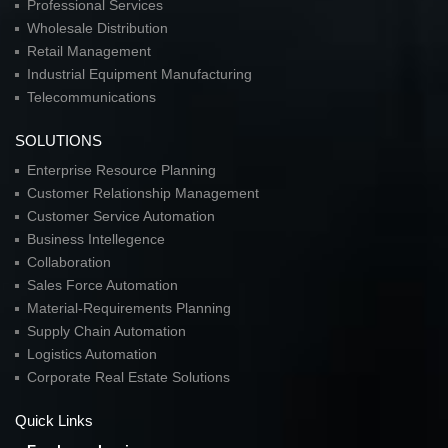
Professional Services
Wholesale Distribution
Retail Management
Industrial Equipment Manufacturing
Telecommunications
SOLUTIONS
Enterprise Resource Planning
Customer Relationship Management
Customer Service Automation
Business Intellegence
Collaboration
Sales Force Automation
Material-Requirements Planning
Supply Chain Automation
Logistics Automation
Corporate Real Estate Solutions
Quick Links