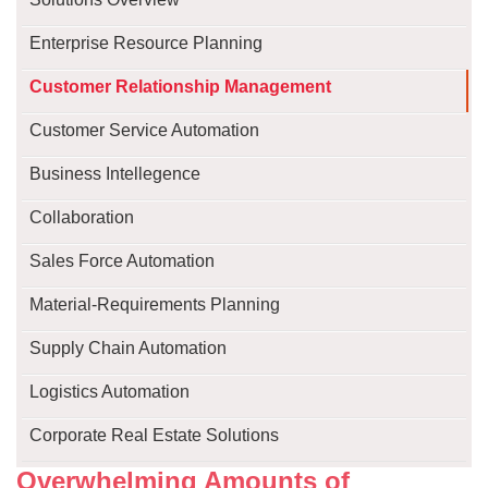
Enterprise Resource Planning
Customer Relationship Management
Customer Service Automation
Business Intellegence
Collaboration
Sales Force Automation
Material-Requirements Planning
Supply Chain Automation
Logistics Automation
Corporate Real Estate Solutions
Overwhelming Amounts of