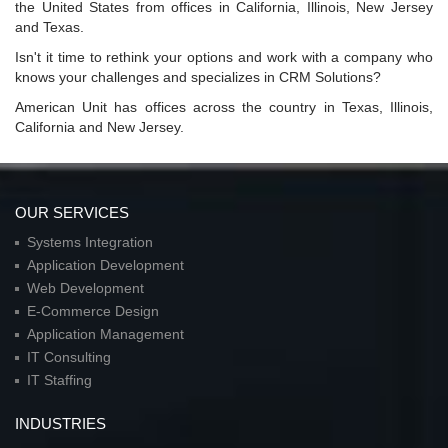
the United States from offices in California, Illinois, New Jersey
and Texas.
Isn't it time to rethink your options and work with a company who
knows your challenges and specializes in CRM Solutions?
American Unit has offices across the country in Texas, Illinois,
California and New Jersey.
OUR SERVICES
Systems Integration
Application Development
Web Development
E-Commerce Design
Application Management
IT Consulting
IT Staffing
INDUSTRIES