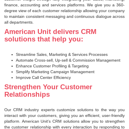
finance, accounting and services platforms. We give you a 360-
degree view of each customer relationship allowing your company
to maintain consistent messaging and continuous dialogue across
all departments.
American Unit delivers CRM
solutions that help you:
Streamline Sales, Marketing & Services Processes
Automate Cross-sell, Up-sell & Commission Management
Enhance Customer Profiling & Targeting
Simplify Marketing Campaign Management
Improve Call Center Efficiency
Strengthen Your Customer
Relationships
Our CRM industry experts customize solutions to the way you
interact with your customers, giving you an efficient, user-friendly
platform. American Unit's CRM solutions allow you to strengthen
the customer relationship with every interaction by responding to