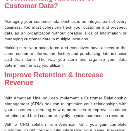
Customer Data?
Managing your customer relationships is an integral part of every
business. You must cohesively track your customer and prospect
data as an organization without creating silos of information or
managing customer data in multiple locations.
Making sure your sales force and executives have access to the
same customer information, history and purchasing data is easier
said than done. The way you store and organize your data
determines the way you utilize it.
Improve Retention & Increase
Revenue
With American Unit, you can implement a Customer Relationship
Management (CRM) solution to optimize your relationships with
your customers, creating new opportunities to improve customer
retention and build customer loyalty to yield increases in revenue.
With a CRM solution from American Unit, you gain complete
customer insight through fully integrating your sales, marketing,