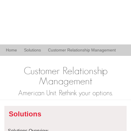
Home
Solutions
Customer Relationship Management
Customer Relationship
Management
American Unit. Rethink your options.
Solutions
Solutions Overview