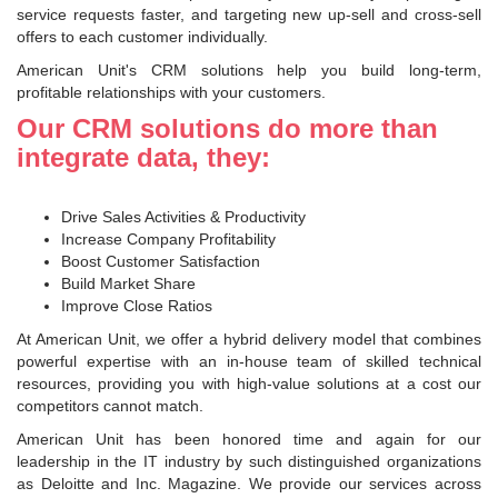
service requests faster, and targeting new up-sell and cross-sell
offers to each customer individually.
American Unit's CRM solutions help you build long-term,
profitable relationships with your customers.
Our CRM solutions do more than
integrate data, they:
Drive Sales Activities & Productivity
Increase Company Profitability
Boost Customer Satisfaction
Build Market Share
Improve Close Ratios
At American Unit, we offer a hybrid delivery model that combines
powerful expertise with an in-house team of skilled technical
resources, providing you with high-value solutions at a cost our
competitors cannot match.
American Unit has been honored time and again for our
leadership in the IT industry by such distinguished organizations
as Deloitte and Inc. Magazine. We provide our services across