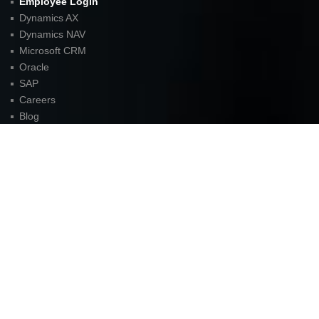
Employee Login
Dynamics AX
Dynamics NAV
Microsoft CRM
Oracle
SAP
Careers
Blog
Sitemap
Contact
FOR LATEST UPDATES
American Unit Inc (Headquarters)
Parkway Center I,
2901 N. Dallas Parkway
Suite 333
Plano, TX 75093
P:
972.398.3333