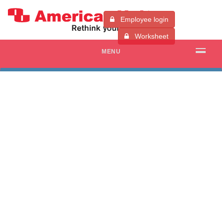
Employee login
Worksheet
MENU