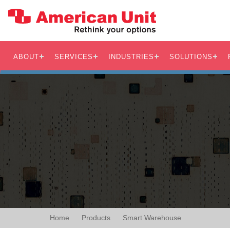
ABOUT
SERVICES
INDUSTRIES
SOLUTIONS
Home
Products
Smart Warehouse