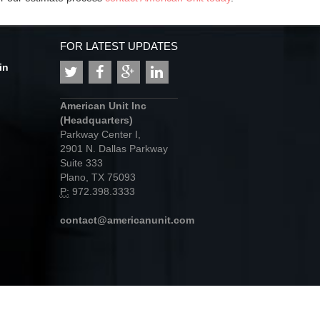
FOR LATEST UPDATES
in
American Unit Inc
(Headquarters)
Parkway Center I,
2901 N. Dallas Parkway
Suite 333
Plano, TX 75093
P:
972.398.3333
contact@americanunit.com