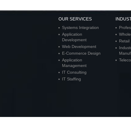
OUR SERVICES
INDUS
Systems Integration
Profes
Application
Wholes
Development
Retai
Web Development
Indust
E-Commerce Design
Manuf
Application
Telec
Management
IT Consulting
IT Staffing