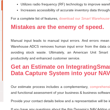
Utilizes radio frequency (RF) technology to improve wareh
Increases accessibility of accurate inventory data throu
For a complete list of features,
download our
Smart Warehouse
Mistakes are the enemy of speed.
Manual input leads to manual input errors. And errors mean
Warehouse ADCS removes human input error from the data coll
avoiding stock waste. Ultimately, an American Unit Smar
productivity and enhanced customer service.
Get an Estimate on IntegratingSm
Data Capture System into your NA
Our estimate process includes a complementary,
comprehensi
and functional assessment of your business & business softwar
Provide your contact details below and a representative will be i
If you have any questions about the this Dynamics NAV Addon 