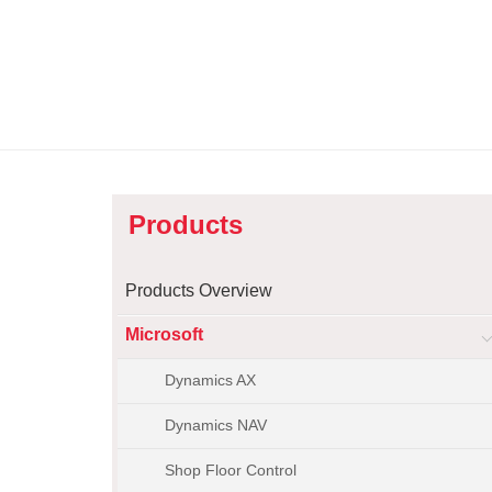
Products
Products Overview
Microsoft
Dynamics AX
Dynamics NAV
Shop Floor Control