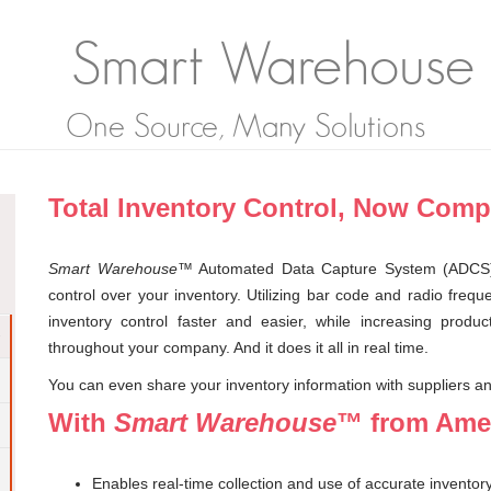
Smart Warehouse
One Source, Many Solutions
Total Inventory Control, Now Comp
Smart Warehouse
™ Automated Data Capture System (ADCS
control over your inventory. Utilizing bar code and radio f
inventory control faster and easier, while increasing product
throughout your company. And it does it all in real time.
You can even share your inventory information with suppliers and
With
Smart Warehouse
™ from Amer
Enables real-time collection and use of accurate inventor