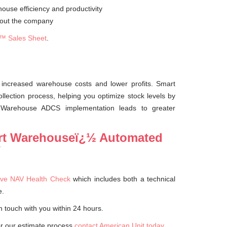
ouse efficiency and productivity
ghout the company
™ Sales Sheet
.
 increased warehouse costs and lower profits. Smart
ection process, helping you optimize stock levels by
t Warehouse ADCS implementation leads to greater
art Warehouseï¿½ Automated
V
ve NAV Health Check
which includes both a technical
e.
n touch with you within 24 hours.
or our estimate process
contact American Unit today
.