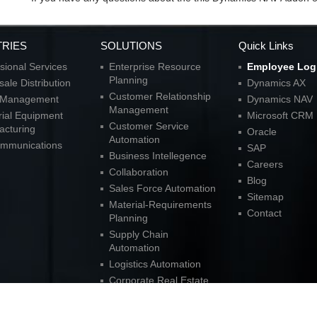
TRIES
SOLUTIONS
Quick Links
sional Services
Enterprise Resource
Employee Log
Planning
ale Distribution
Dynamics AX
Customer Relationship
l Management
Dynamics NAV
Management
rial Equipment
Microsoft CRM
Customer Service
acturing
Oracle
Automation
ommunications
SAP
Business Intellegence
Careers
Collaboration
Blog
Sales Force Automation
Sitemap
Material-Requirements
Contact
Planning
Supply Chain
Automation
Logistics Automation
Corporate Real Estate
Solutions