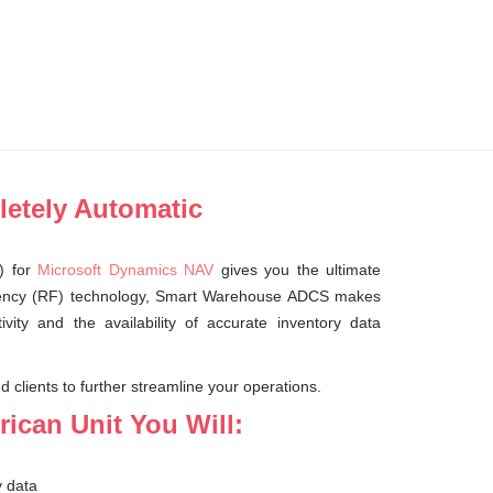
letely Automatic
) for
Microsoft Dynamics NAV
gives you the ultimate
requency (RF) technology, Smart Warehouse ADCS makes
ivity and the availability of accurate inventory data
 clients to further streamline your operations.
ican Unit You Will:
y data