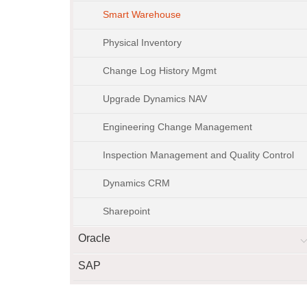
Smart Warehouse
Physical Inventory
Change Log History Mgmt
Upgrade Dynamics NAV
Engineering Change Management
Inspection Management and Quality Control
Dynamics CRM
Sharepoint
Oracle
SAP