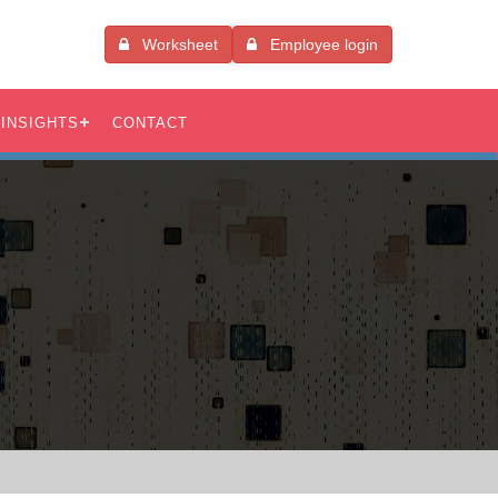
Worksheet
Employee login
INSIGHTS
CONTACT