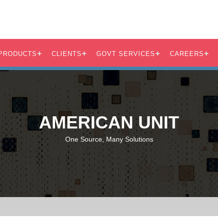
PRODUCTS
CLIENTS
GOVT SERVICES
CAREERS
AMERICAN UNIT
One Source, Many Solutions