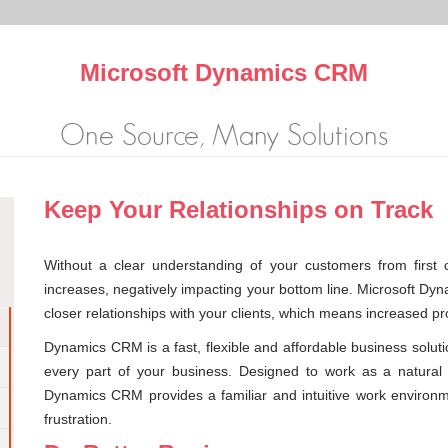
Microsoft Dynamics CRM
One Source, Many Solutions
Keep Your Relationships on Track
Without a clear understanding of your customers from first c
increases, negatively impacting your bottom line. Microsoft D
closer relationships with your clients, which means increased prof
Dynamics CRM is a fast, flexible and affordable business solut
every part of your business. Designed to work as a natural 
Dynamics CRM provides a familiar and intuitive work environ
frustration.