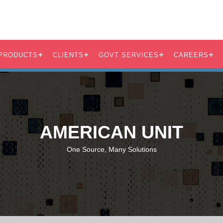
PRODUCTS
CLIENTS
GOVT SERVICES
CAREERS
AMERICAN UNIT
One Source, Many Solutions