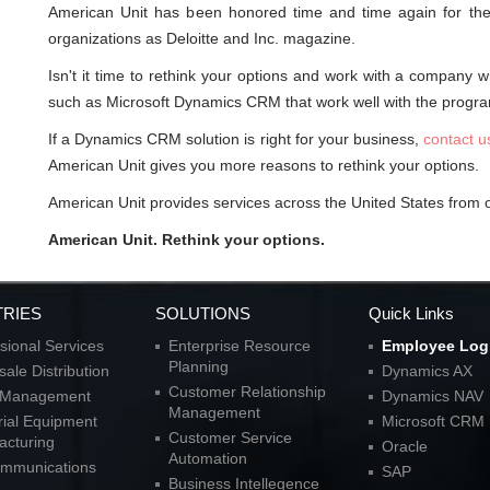
American Unit has been honored time and time again for their
organizations as Deloitte and Inc. magazine.
Isn't it time to rethink your options and work with a company 
such as Microsoft Dynamics CRM that work well with the progra
If a Dynamics CRM solution is right for your business,
contact u
American Unit gives you more reasons to rethink your options.
American Unit provides services across the United States from of
American Unit. Rethink your options.
TRIES
SOLUTIONS
Quick Links
sional Services
Enterprise Resource
Employee Log
Planning
ale Distribution
Dynamics AX
Customer Relationship
l Management
Dynamics NAV
Management
rial Equipment
Microsoft CRM
Customer Service
acturing
Oracle
Automation
ommunications
SAP
Business Intellegence