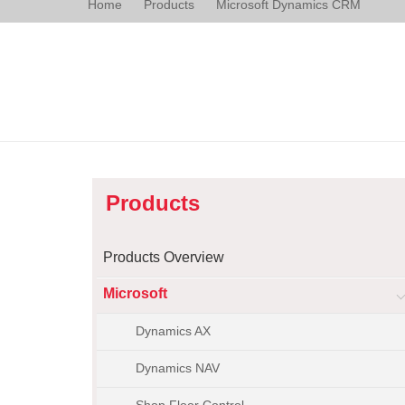
Home
Products
Microsoft Dynamics CRM
Products
Products Overview
Microsoft
Dynamics AX
Dynamics NAV
Shop Floor Control