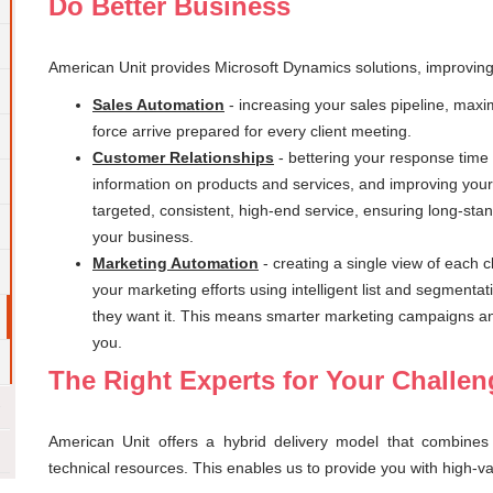
Do Better Business
American Unit provides Microsoft Dynamics solutions, improvin
Sales Automation
- increasing your sales pipeline, maxi
force arrive prepared for every client meeting.
Customer Relationships
- bettering your response time 
information on products and services, and improving you
targeted, consistent, high-end service, ensuring long-stan
your business.
Marketing Automation
- creating a single view of each 
your marketing efforts using intelligent list and segmentat
they want it. This means smarter marketing campaigns and 
you.
The Right Experts for Your Challe
American Unit offers a hybrid delivery model that combines 
technical resources. This enables us to provide you with high-v