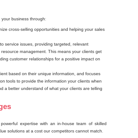
g your business through:
mize cross-selling opportunities and helping your sales
to service issues, providing targeted, relevant
r resource management. This means your clients get
ding customer relationships for a positive impact on
client based on their unique information, and focuses
ion tools to provide the information your clients when
a better understand of what your clients are telling
nges
powerful expertise with an in-house team of skilled
alue solutions at a cost our competitors cannot match.