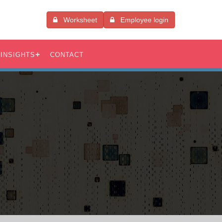
Worksheet
Employee login
INSIGHTS
CONTACT