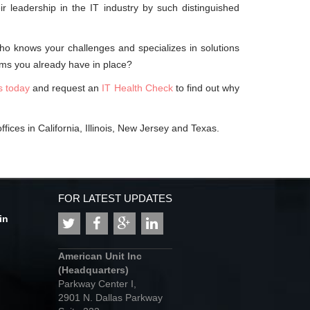
 leadership in the IT industry by such distinguished
who knows your challenges and specializes in solutions
ms you already have in place?
s today
and request an
IT Health Check
to find out why
fices in California, Illinois, New Jersey and Texas.
FOR LATEST UPDATES
in
American Unit Inc
(Headquarters)
Parkway Center I,
2901 N. Dallas Parkway