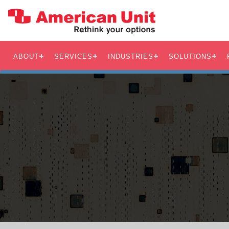
ABOUT
SERVICES
INDUSTRIES
SOLUTIONS