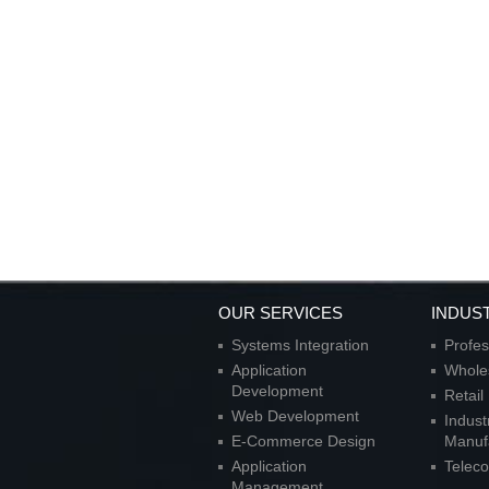
OUR SERVICES
INDUS
Systems Integration
Profes
Application
Wholes
Development
Retai
Web Development
Indust
E-Commerce Design
Manuf
Application
Telec
Management