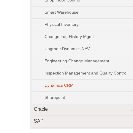
Smart Warehouse
Physical Inventory
Change Log History Mgmt
Upgrade Dynamics NAV
Engineering Change Management
Inspection Management and Quality Control
Dynamics CRM
Sharepoint
Oracle
SAP