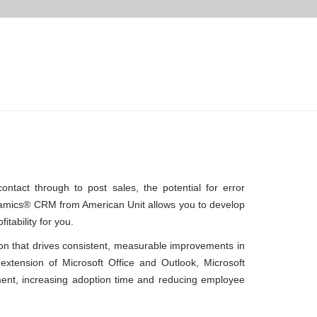
ontact through to post sales, the potential for error
ynamics® CRM from American Unit allows you to develop
itability for you.
ion that drives consistent, measurable improvements in
extension of Microsoft Office and Outlook, Microsoft
ment, increasing adoption time and reducing employee