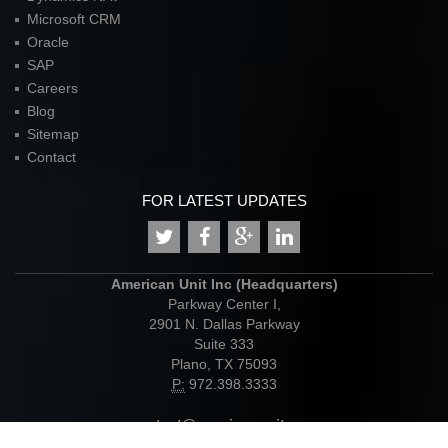
Microsoft CRM
Oracle
SAP
Careers
Blog
Sitemap
Contact
FOR LATEST UPDATES
American Unit Inc (Headquarters)
Parkway Center I,
2901 N. Dallas Parkway
Suite 333
Plano, TX 75093
P:
972.398.3333
contact@americanunit.com