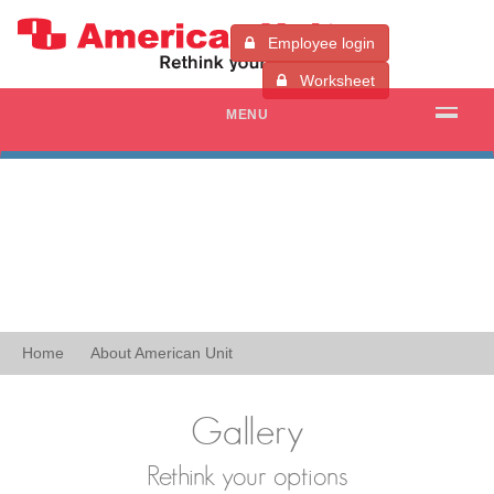
Employee login
Worksheet
MENU
Home
About American Unit
Gallery
Rethink your options