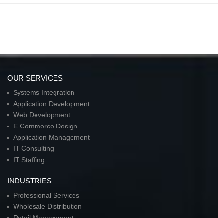
OUR SERVICES
Systems Integration
Application Development
Web Development
E-Commerce Design
Application Management
IT Consulting
IT Staffing
INDUSTRIES
Professional Services
Wholesale Distribution
Retail Management