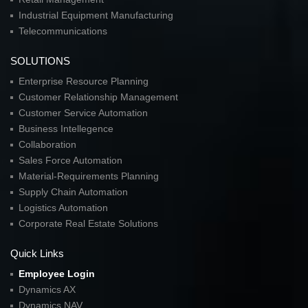
Industrial Equipment Manufacturing
Telecommunications
SOLUTIONS
Enterprise Resource Planning
Customer Relationship Management
Customer Service Automation
Business Intellegence
Collaboration
Sales Force Automation
Material-Requirements Planning
Supply Chain Automation
Logistics Automation
Corporate Real Estate Solutions
Quick Links
Employee Login
Dynamics AX
Dynamics NAV