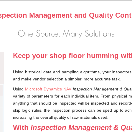
spection Management and Quality Cont
One Source, Many Solutions
Keep your shop floor humming wit
Using historical data and sampling algorithms, your inspectors
and make vendor selection a simpler, more accurate task.
Using
Microsoft Dynamics NAV
Inspection Management & Quali
variety of parameters for each individual item. From physical m
anything that should be inspected will be inspected and recor
skip logic rules, the inspection process can be sped up to achi
increasing the overall quality of raw materials used.
With
Inspection Management & Qua