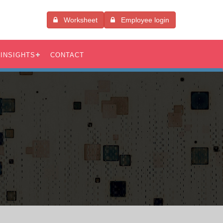
Worksheet
Employee login
INSIGHTS
CONTACT