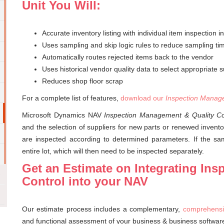
Unit You Will:
Accurate inventory listing with individual item inspection i
Uses sampling and skip logic rules to reduce sampling ti
Automatically routes rejected items back to the vendor
Uses historical vendor quality data to select appropriate su
Reduces shop floor scrap
For a complete list of features,
download our
Inspection Manage
Microsoft Dynamics NAV
Inspection Management & Quality Co
and the selection of suppliers for new parts or renewed inventor
are inspected according to determined parameters. If the samp
entire lot, which will then need to be inspected separately.
Get an Estimate on Integrating In
Control into your NAV
Our estimate process includes a complementary,
comprehensi
and functional assessment of your business & business softwar