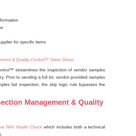
nformation
me
pplier for specific items
ment & Quality Control
™ Sales Sheet
.
ntrol
™ streamlines the inspection of vendor samples
y. Prior to sending a full lot, vendor-provided samples
les fail inspection, the skip logic rule bypasses the
spection Management & Quality
ve NAV Health Check
which includes both a technical
e.