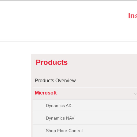
In
Products
Products Overview
Microsoft
Dynamics AX
Dynamics NAV
Shop Floor Control