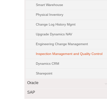
Smart Warehouse
Physical Inventory
Change Log History Mgmt
Upgrade Dynamics NAV
Engineering Change Management
Inspection Management and Quality Control
Dynamics CRM
Sharepoint
Oracle
SAP