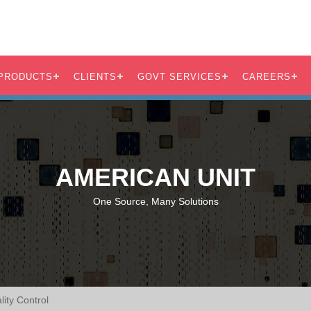
PRODUCTS
CLIENTS
GOVT SERVICES
CAREERS
AMERICAN UNIT
One Source, Many Solutions
ity Control