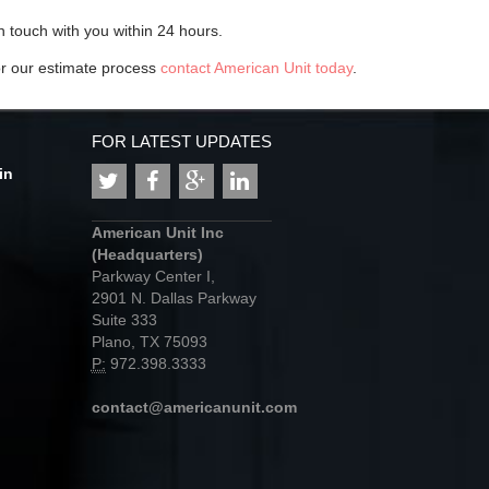
n touch with you within 24 hours.
or our estimate process
contact American Unit today
.
FOR LATEST UPDATES
in
American Unit Inc
(Headquarters)
Parkway Center I,
2901 N. Dallas Parkway
Suite 333
Plano, TX 75093
P:
972.398.3333
contact@americanunit.com