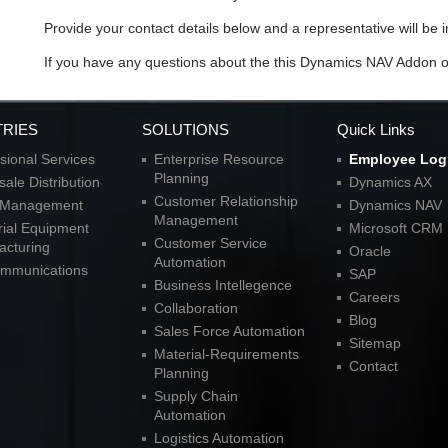
Provide your contact details below and a representative will be i
If you have any questions about the this Dynamics NAV Addon 
TRIES
SOLUTIONS
Quick Links
sional Services
Enterprise Resource
Employee Log
Planning
ale Distribution
Dynamics AX
Customer Relationship
l Management
Dynamics NAV
Management
rial Equipment
Microsoft CRM
Customer Service
acturing
Oracle
Automation
ommunications
SAP
Business Intellegence
Careers
Collaboration
Blog
Sales Force Automation
Sitemap
Material-Requirements
Contact
Planning
Supply Chain
Automation
Logistics Automation