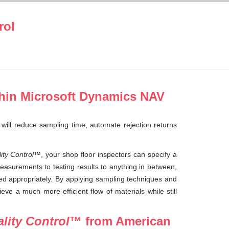
rol
hin Microsoft Dynamics NAV
 will reduce sampling time, automate rejection returns
ty Control
™, your shop floor inspectors can specify a
easurements to testing results to anything in between,
ded appropriately. By applying sampling techniques and
eve a much more efficient flow of materials while still
lity Control
™ from American