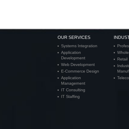
OUR SERVICES
INDUS
Systems Integration
Profes
Application
Wholes
Development
Retai
Web Development
Indust
E-Commerce Design
Manuf
Application
Telec
Management
IT Consulting
IT Staffing