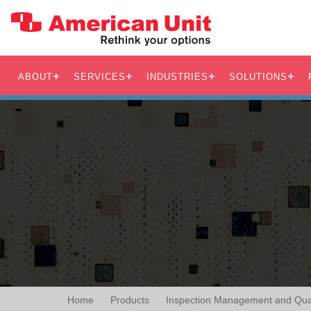
ABOUT
SERVICES
INDUSTRIES
SOLUTIONS
Home
Products
Inspection Management and Qual